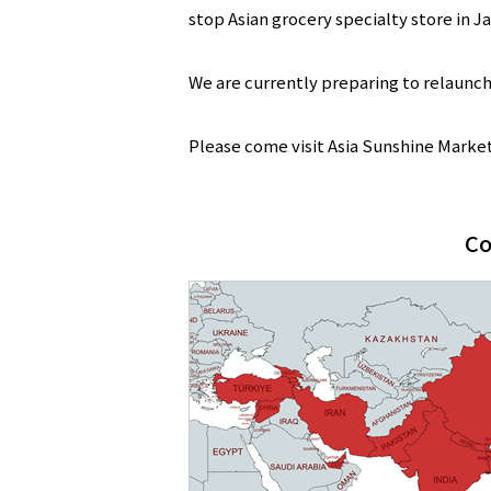
stop Asian grocery specialty store in J
We are currently preparing to relaunch
Please come visit Asia Sunshine Market. 
Co