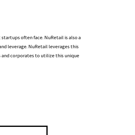
startups often face. NuRetail is also a
e and leverage. NuRetail leverages this
and corporates to utilize this unique