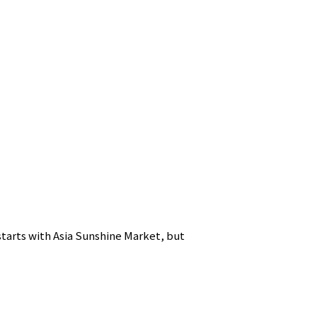
starts with Asia Sunshine Market, but