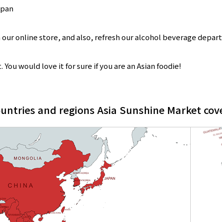
apan
 our online store, and also, refresh our alcohol beverage depar
You would love it for sure if you are an Asian foodie!
untries and regions Asia Sunshine Market cov