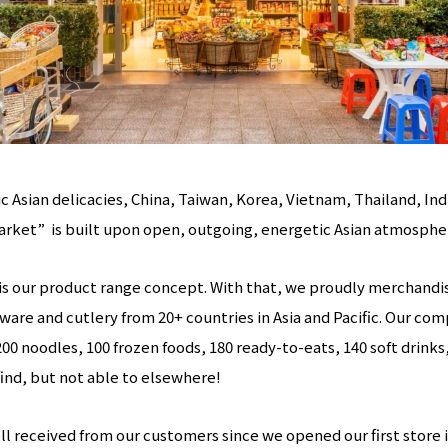
 Asian delicacies, China, Taiwan, Korea, Vietnam, Thailand, Indi
arket” is built upon open, outgoing, energetic Asian atmosphe
” is our product range concept. With that, we proudly merchand
ware and cutlery from 20+ countries in Asia and Pacific. Our co
200 noodles, 100 frozen foods, 180 ready-to-eats, 140 soft drinks
find, but not able to elsewhere!
 received from our customers since we opened our first store in 