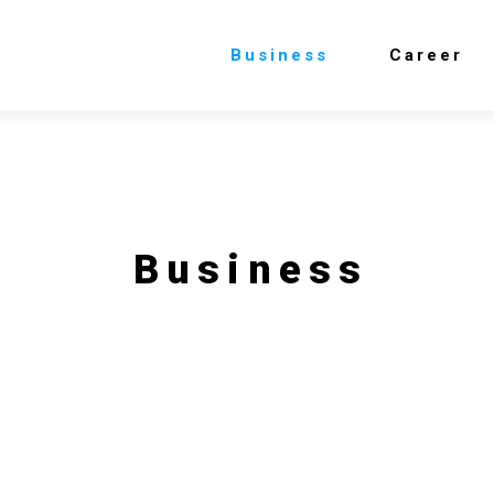
Business
Career
Business