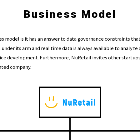
Business Model
 model is it has an answer to data governance constraints that 
ss under its arm and real time data is always available to analyz
ce development. Furthermore, NuRetail invites other startups 
ented company.