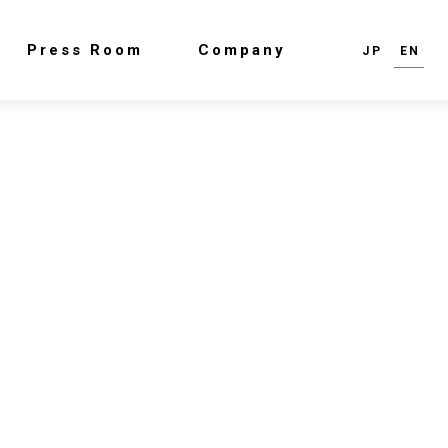
Press Room
Company
JP
EN