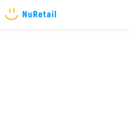
NuRetail