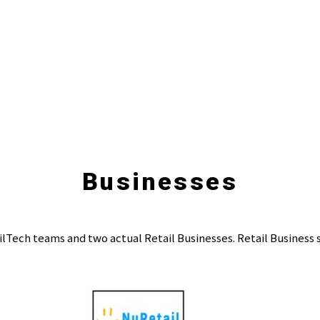
Businesses
ilTech teams and two actual Retail Businesses. Retail Business 