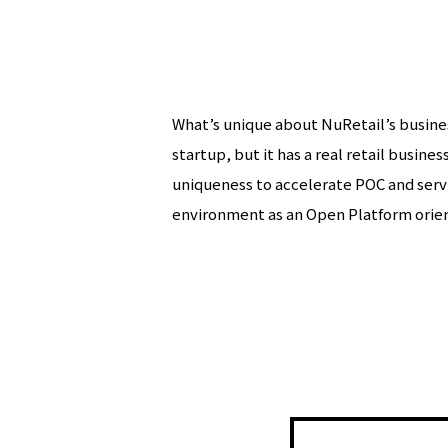
What’s unique about NuRetail’s business
startup, but it has a real retail busine
uniqueness to accelerate POC and servi
environment as an Open Platform ori