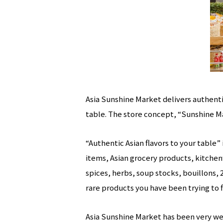
Asia Sunshine Market delivers authentic
table. The store concept, “Sunshine M
“Authentic Asian flavors to your table
items, Asian grocery products, kitchen
spices, herbs, soup stocks, bouillons, 
rare products you have been trying to 
Asia Sunshine Market has been very well