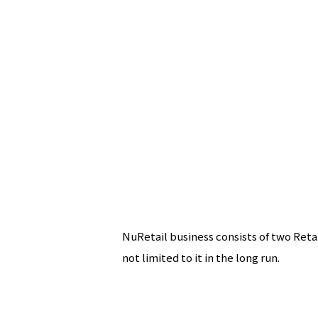
NuRetail business consists of two Reta
not limited to it in the long run.