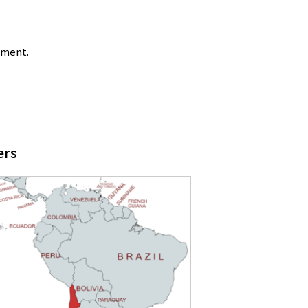
tment.
ers