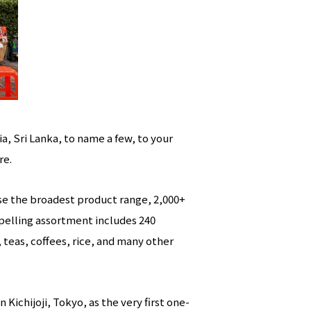
a, Sri Lanka, to name a few, to your
re.
ise the broadest product range, 2,000+
mpelling assortment includes 240
, teas, coffees, rice, and many other
Kichijoji, Tokyo, as the very first one-